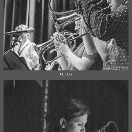
OJKOS