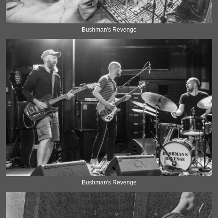
Bushman's Revenge
Bushman's Revenge