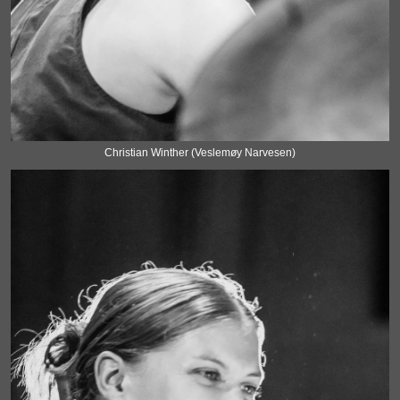
Christian Winther (Veslemøy Narvesen)