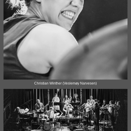
Christian Winther (Veslemøy Narvesen)