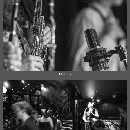
OJKOS