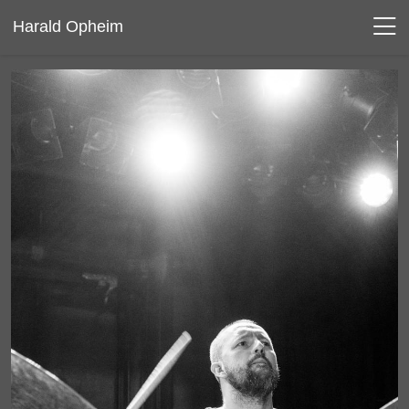
Harald Opheim