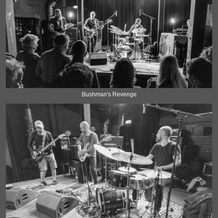
Bushman's Revenge