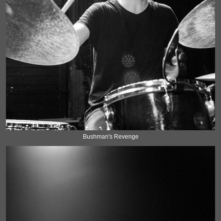
Bushman's Revenge