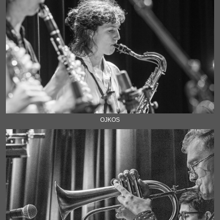
OJKOS