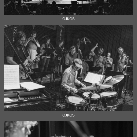
OJKOS
OJKOS