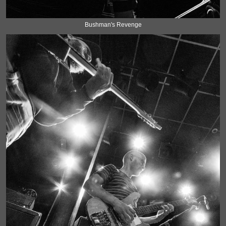
Bushman's Revenge