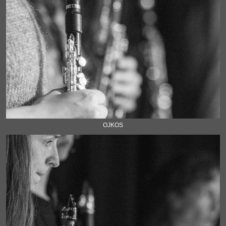
OJKOS