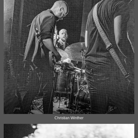
Christian Winther