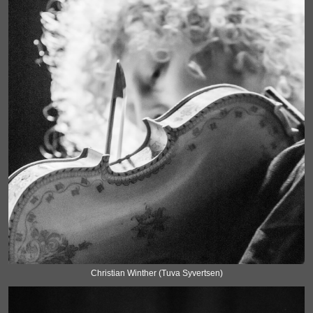
Christian Winther (Tuva Syvertsen)