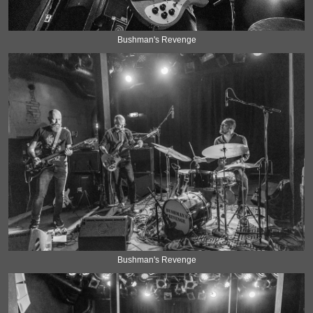
Bushman's Revenge
Bushman's Revenge