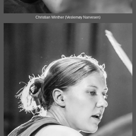
Christian Winther (Veslemøy Narvesen)