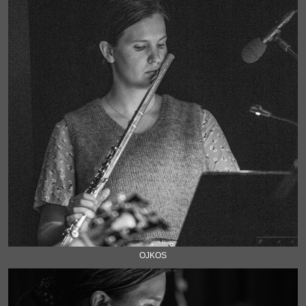
OJKOS