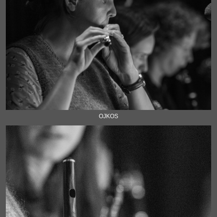
OJKOS