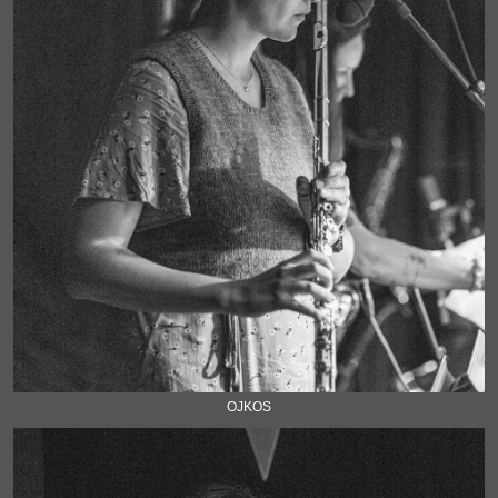
OJKOS