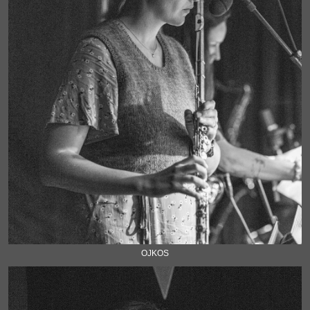
OJKOS