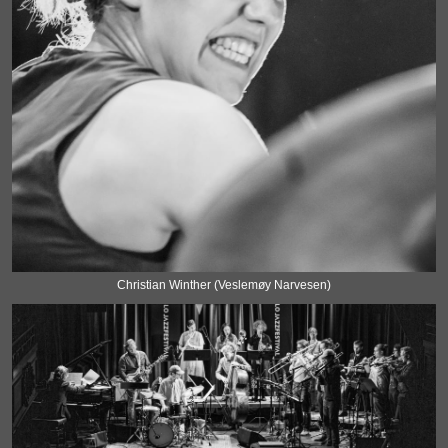
Christian Winther (Veslemøy Narvesen)