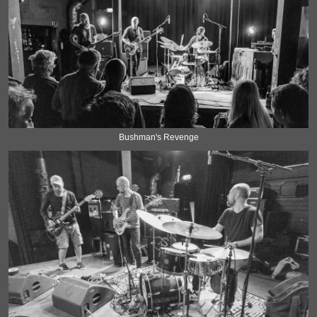
Bushman's Revenge