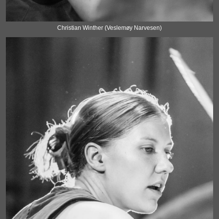
Christian Winther (Veslemøy Narvesen)