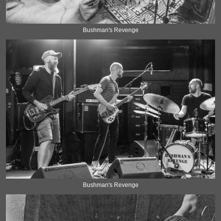
Bushman's Revenge
Bushman's Revenge