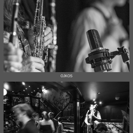
OJKOS