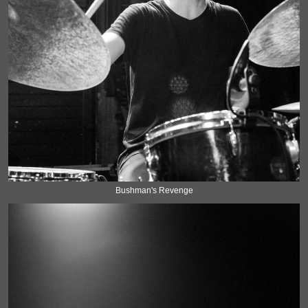
Bushman's Revenge