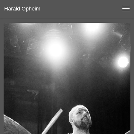
Harald Opheim