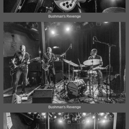
Bushman's Revenge
Bushman's Revenge