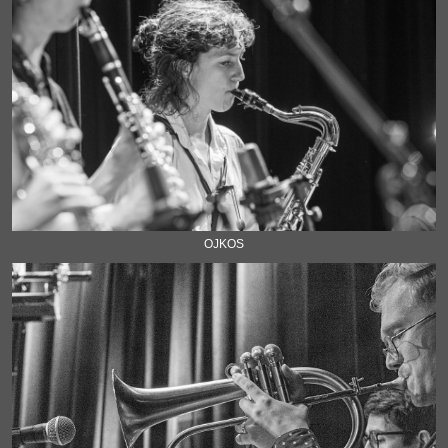
OJKOS