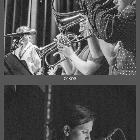
OJKOS