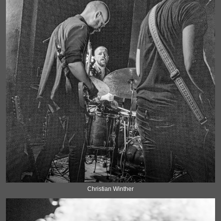
Christian Winther