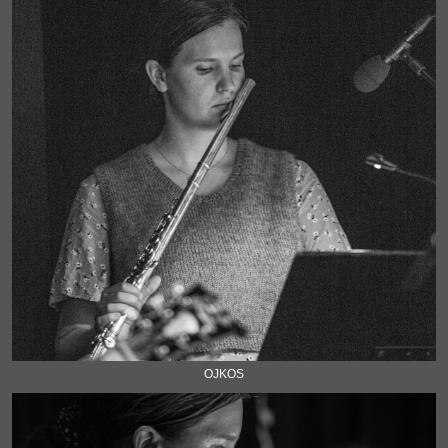
OJKOS