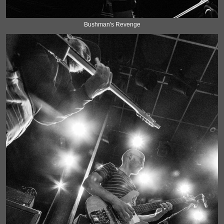
Bushman's Revenge