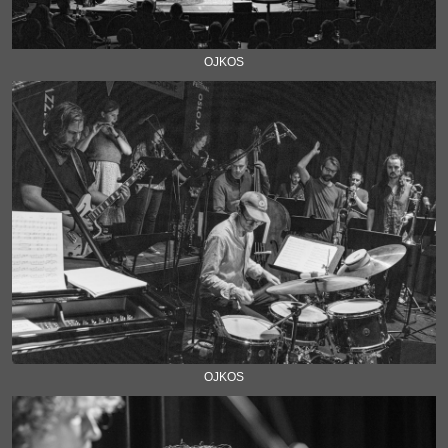
OJKOS
OJKOS