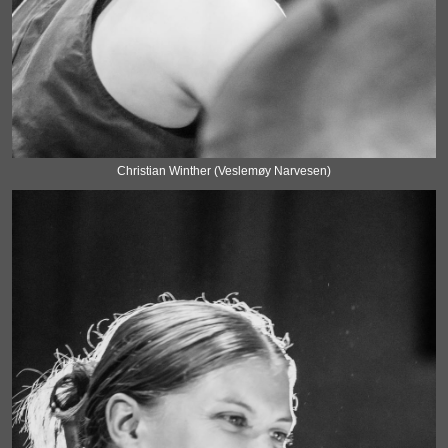
Christian Winther (Veslemøy Narvesen)