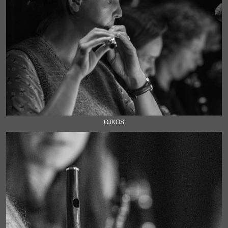
OJKOS