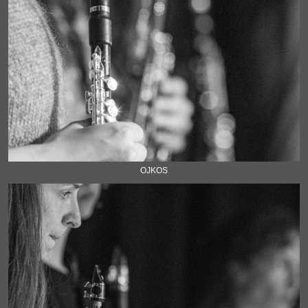
OJKOS