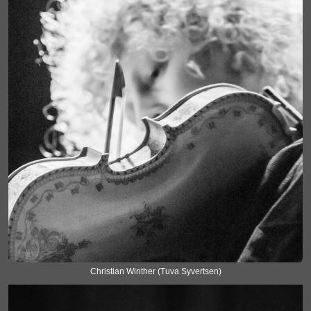
Christian Winther (Tuva Syvertsen)