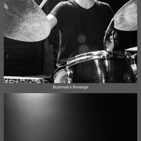
Bushman's Revenge