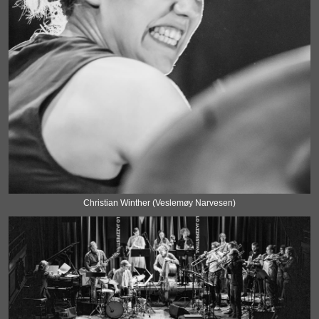
Christian Winther (Veslemøy Narvesen)