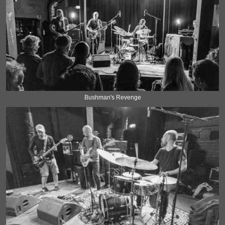
Bushman's Revenge