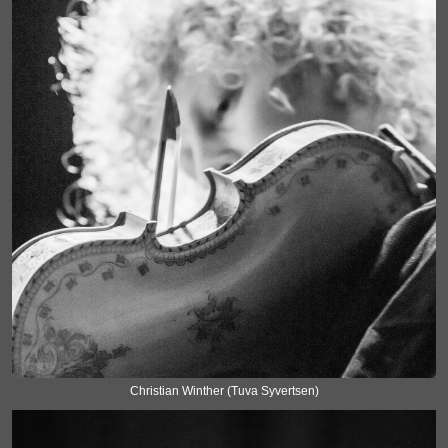
Christian Winther (Tuva Syvertsen)