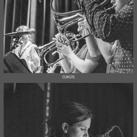
OJKOS