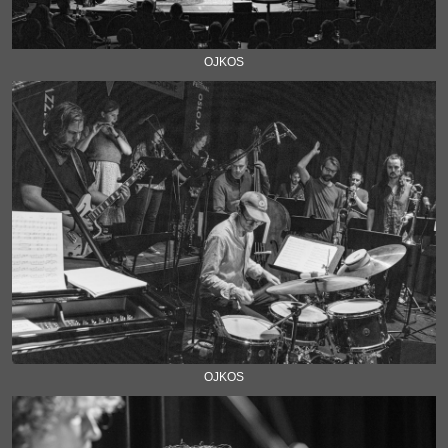
OJKOS
OJKOS