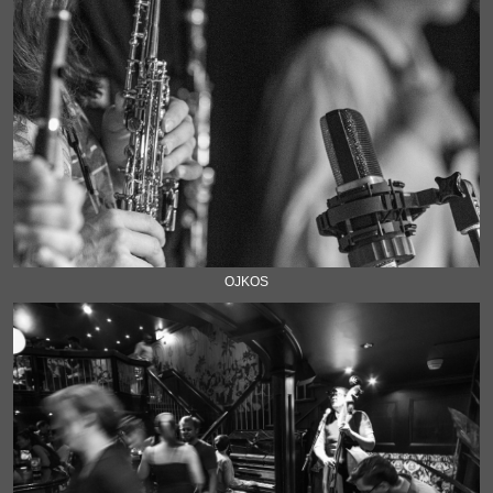
OJKOS