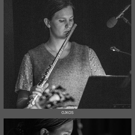
OJKOS