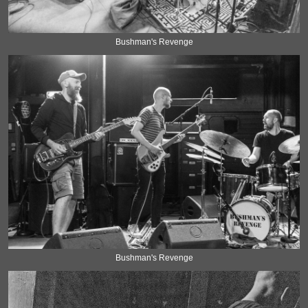
Bushman's Revenge
Bushman's Revenge