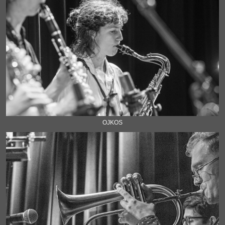
OJKOS