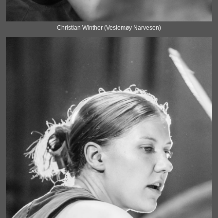
Christian Winther (Veslemøy Narvesen)