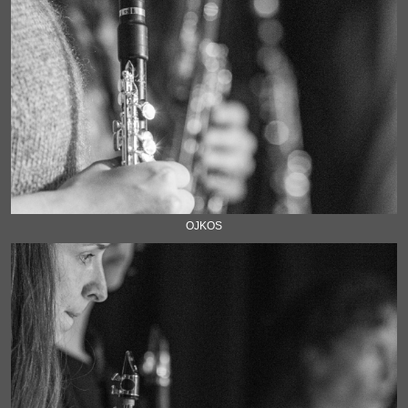
OJKOS