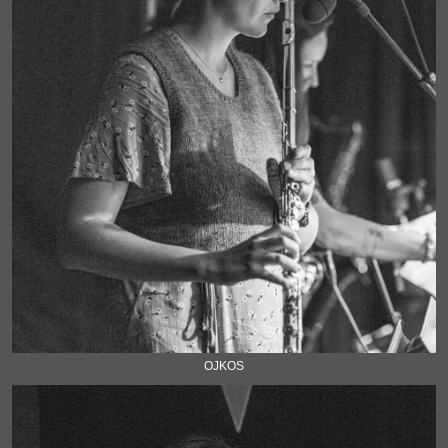
OJKOS