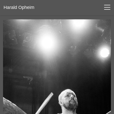
Harald Opheim