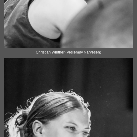
Christian Winther (Veslemøy Narvesen)