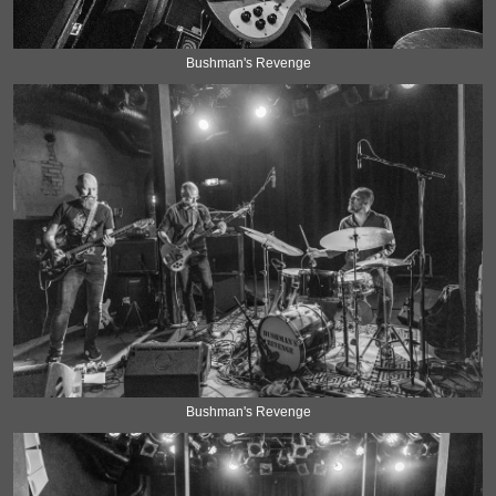
Bushman's Revenge
Bushman's Revenge