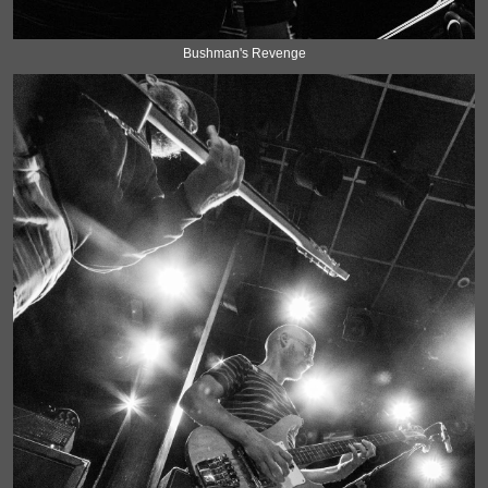
Bushman's Revenge