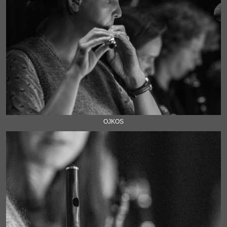
OJKOS