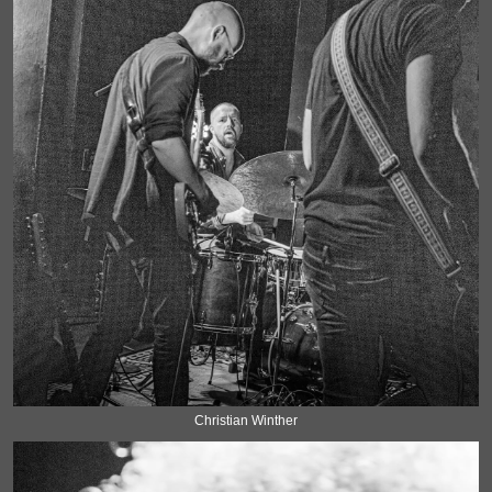
Christian Winther