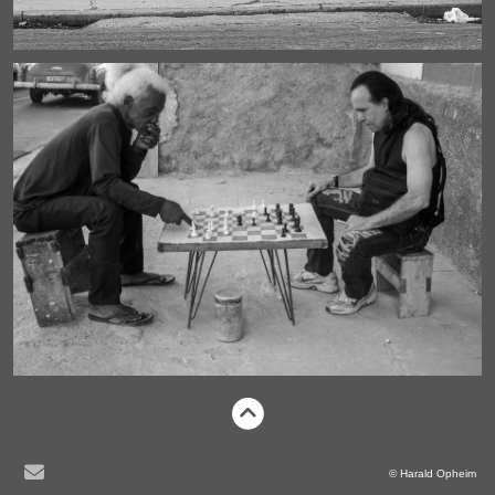
© Harald Opheim