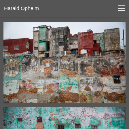
Harald Opheim