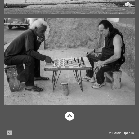
© Harald Opheim