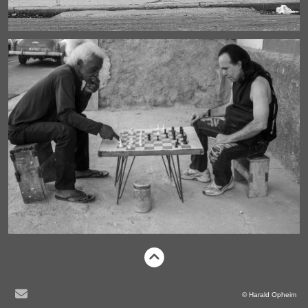
© Harald Opheim