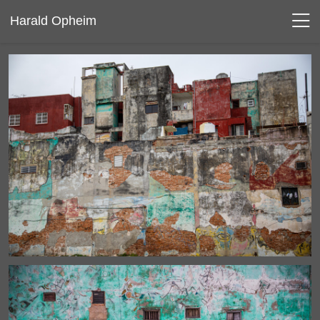
Harald Opheim