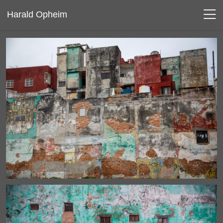
Harald Opheim