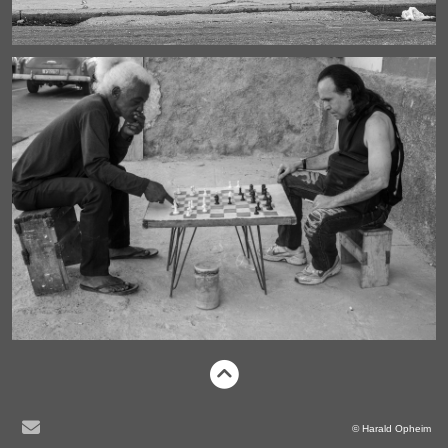
© Harald Opheim