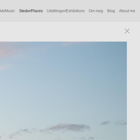
kk/Music
Steder/Places
Utstillinger/Exhibitions
Om meg
Blog
About me