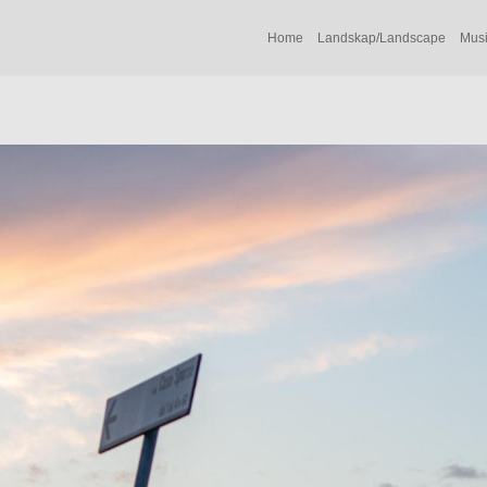
Home
Landskap/Landscape
Musi