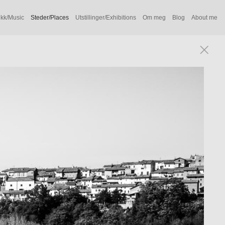
kk/Music
Steder/Places
Utstillinger/Exhibitions
Om meg
Blog
About me