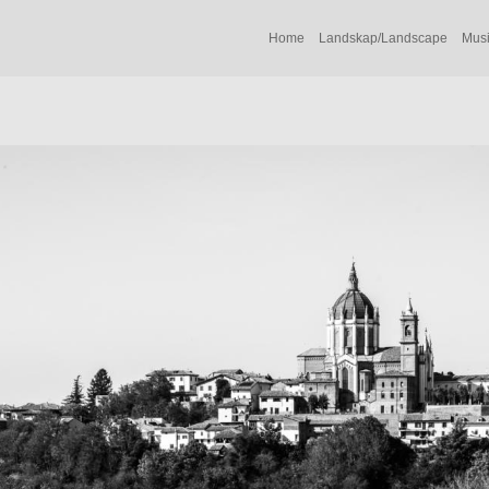
Home
Landskap/Landscape
Musi