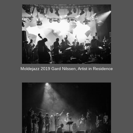
Moldejazz 2019 Gard Nilssen, Artist in Residence