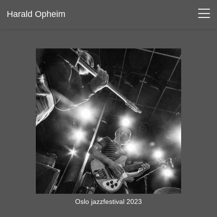
Harald Opheim
Oslo jazzfestival 2023